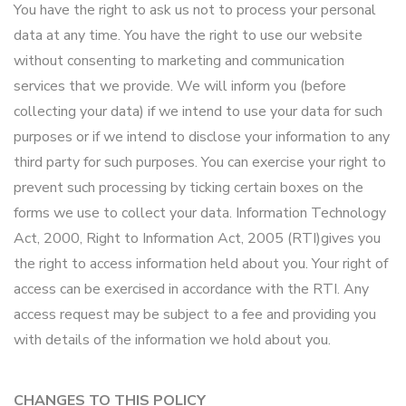
You have the right to ask us not to process your personal
data at any time. You have the right to use our website
without consenting to marketing and communication
services that we provide. We will inform you (before
collecting your data) if we intend to use your data for such
purposes or if we intend to disclose your information to any
third party for such purposes. You can exercise your right to
prevent such processing by ticking certain boxes on the
forms we use to collect your data. Information Technology
Act, 2000, Right to Information Act, 2005 (RTI)gives you
the right to access information held about you. Your right of
access can be exercised in accordance with the RTI. Any
access request may be subject to a fee and providing you
with details of the information we hold about you.
CHANGES TO THIS POLICY