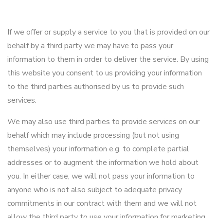
If we offer or supply a service to you that is provided on our
behalf by a third party we may have to pass your
information to them in order to deliver the service. By using
this website you consent to us providing your information
to the third parties authorised by us to provide such
services.
We may also use third parties to provide services on our
behalf which may include processing (but not using
themselves) your information e.g. to complete partial
addresses or to augment the information we hold about
you. In either case, we will not pass your information to
anyone who is not also subject to adequate privacy
commitments in our contract with them and we will not
allow the third party to use your information for marketing