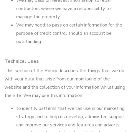
We may pass on relevant information to repair
contractors where we have a responsibility to
manage the property.
We may need to pass on certain information for the
purpose of credit control should an account be
outstanding.
Technical Uses
This section of the Policy describes the things that we do
with your data that arise from our monitoring of the
website and the collection of your information whilst using
the Site. We may use this information:
to identify patterns that we can use in our marketing
strategy and to help us develop, administer, support
and improve our services and features and adverts