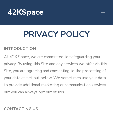
42KSpace
PRIVACY POLICY
INTRODUCTION
At 42K Space, we are committed to safeguarding your
privacy. By using this Site and any services we offer via this
Site, you are agreeing and consenting to the processing of
your data as set out below. We sometimes use your data
to provide additional marketing or communication services
but you can always opt out of this.
CONTACTING US