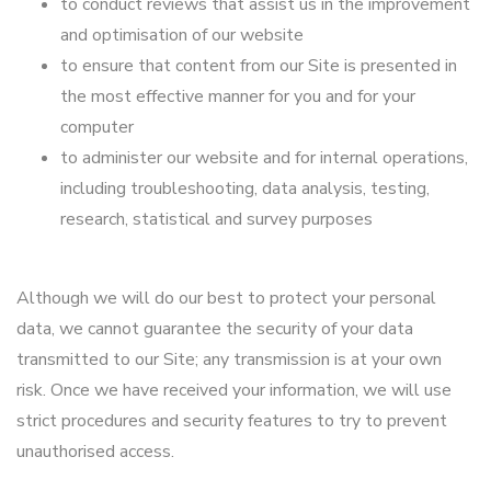
to conduct reviews that assist us in the improvement
and optimisation of our website
to ensure that content from our Site is presented in
the most effective manner for you and for your
computer
to administer our website and for internal operations,
including troubleshooting, data analysis, testing,
research, statistical and survey purposes
Although we will do our best to protect your personal
data, we cannot guarantee the security of your data
transmitted to our Site; any transmission is at your own
risk. Once we have received your information, we will use
strict procedures and security features to try to prevent
unauthorised access.