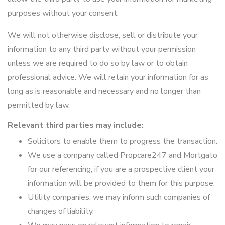
purposes without your consent.
We will not otherwise disclose, sell or distribute your
information to any third party without your permission
unless we are required to do so by law or to obtain
professional advice. We will retain your information for as
long as is reasonable and necessary and no longer than
permitted by law.
Relevant third parties may include:
Solicitors to enable them to progress the transaction.
We use a company called Propcare247 and Mortgato
for our referencing, if you are a prospective client your
information will be provided to them for this purpose.
Utility companies, we may inform such companies of
changes of liability.