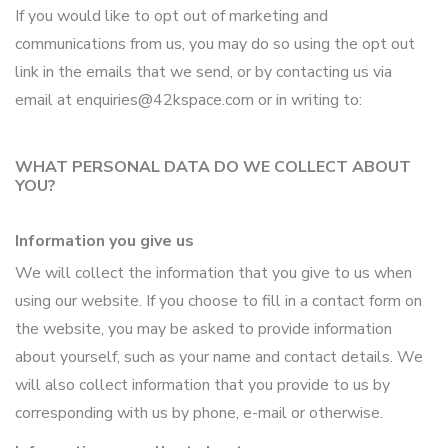
If you would like to opt out of marketing and
communications from us, you may do so using the opt out
link in the emails that we send, or by contacting us via
email at enquiries@42kspace.com or in writing to:
WHAT PERSONAL DATA DO WE COLLECT ABOUT
YOU?
Information you give us
We will collect the information that you give to us when
using our website. If you choose to fill in a contact form on
the website, you may be asked to provide information
about yourself, such as your name and contact details. We
will also collect information that you provide to us by
corresponding with us by phone, e-mail or otherwise.