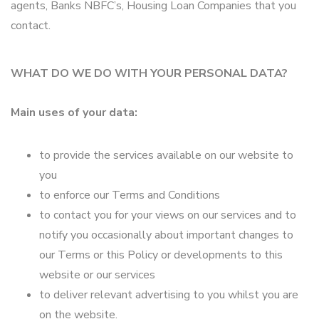
agents, Banks NBFC’s, Housing Loan Companies that you
contact.
WHAT DO WE DO WITH YOUR PERSONAL DATA?
Main uses of your data:
to provide the services available on our website to
you
to enforce our Terms and Conditions
to contact you for your views on our services and to
notify you occasionally about important changes to
our Terms or this Policy or developments to this
website or our services
to deliver relevant advertising to you whilst you are
on the website.