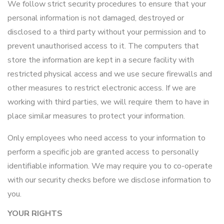
We follow strict security procedures to ensure that your
personal information is not damaged, destroyed or
disclosed to a third party without your permission and to
prevent unauthorised access to it. The computers that
store the information are kept in a secure facility with
restricted physical access and we use secure firewalls and
other measures to restrict electronic access. If we are
working with third parties, we will require them to have in
place similar measures to protect your information.
Only employees who need access to your information to
perform a specific job are granted access to personally
identifiable information. We may require you to co-operate
with our security checks before we disclose information to
you.
YOUR RIGHTS