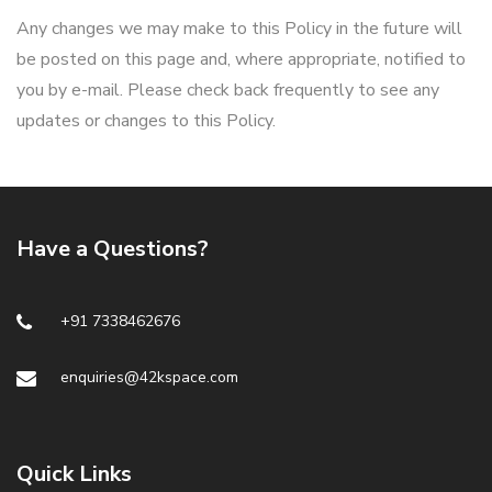
Any changes we may make to this Policy in the future will
be posted on this page and, where appropriate, notified to
you by e-mail. Please check back frequently to see any
updates or changes to this Policy.
Have a Questions?
+91 7338462676
enquiries@42kspace.com
Quick Links