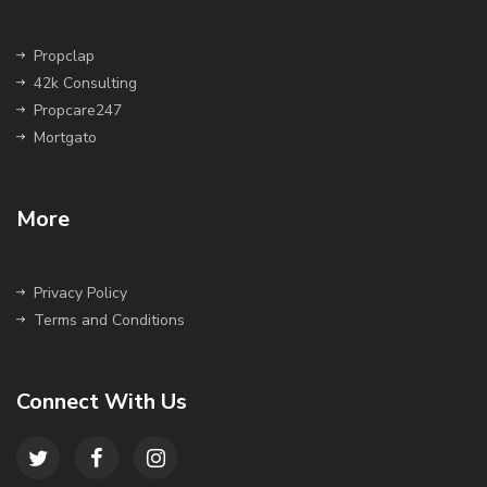
Propclap
42k Consulting
Propcare247
Mortgato
More
Privacy Policy
Terms and Conditions
Connect With Us