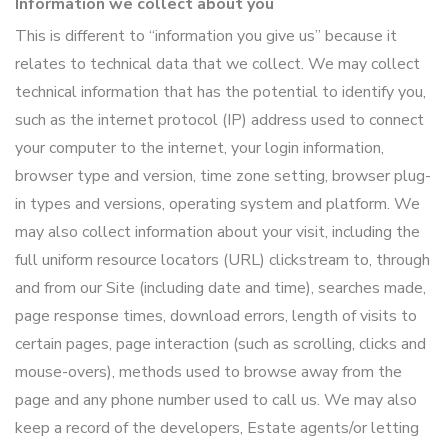
Information we collect about you
This is different to “information you give us” because it
relates to technical data that we collect. We may collect
technical information that has the potential to identify you,
such as the internet protocol (IP) address used to connect
your computer to the internet, your login information,
browser type and version, time zone setting, browser plug-
in types and versions, operating system and platform. We
may also collect information about your visit, including the
full uniform resource locators (URL) clickstream to, through
and from our Site (including date and time), searches made,
page response times, download errors, length of visits to
certain pages, page interaction (such as scrolling, clicks and
mouse-overs), methods used to browse away from the
page and any phone number used to call us. We may also
keep a record of the developers, Estate agents/or letting